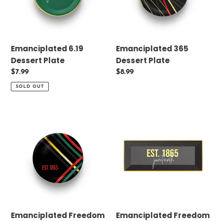
n
:
Emanciplated 6.19
Emanciplated 365
Dessert Plate
Dessert Plate
Regular
$7.99
Regular
$8.99
price
price
SOLD OUT
Emanciplated
Emanciplated
Freedom
Freedom
Dessert
2.0
Plate
Dessert
Plate
Emanciplated Freedom
Emanciplated Freedom