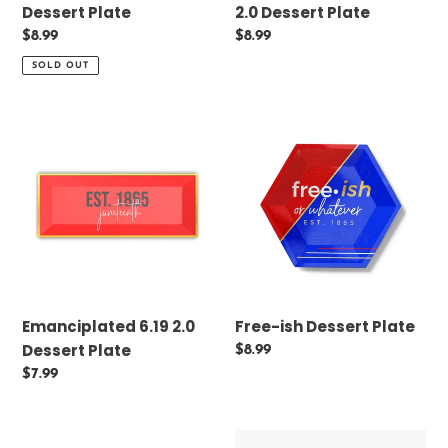
Dessert Plate
2.0 Dessert Plate
Regular
$8.99
Regular
$8.99
price
price
SOLD OUT
Emanciplated
Free-
6.19
ish
2.0
Dessert
Dessert
Plate
Plate
Emanciplated 6.19 2.0
Free-ish Dessert Plate
Dessert Plate
Regular
$8.99
price
Regular
$7.99
price
The
Celeplated's