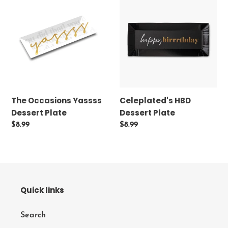
Occasions
HBD
Yassss
Dessert
Dessert
Plate
Plate
The Occasions Yassss
Celeplated's HBD
Dessert Plate
Dessert Plate
Regular
$8.99
Regular
$8.99
price
price
Quick links
Search