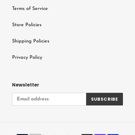
Terms of Service
Store Policies
Shipping Policies
Privacy Policy
Newsletter
SUBSCRIBE
Payment